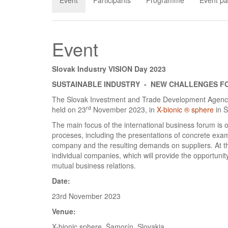
Event
Participants
Programme
Event pa
Event
Slovak Industry VISION Day 2023
SUSTAINABLE INDUSTRY - NEW CHALLENGES F
The Slovak Investment and Trade Development Agency 
rd
held on 23
November 2023, in
X-bionic ® sphere
in 
The main focus of the international business forum is o
proceses, including the presentations of concrete examp
company and the resulting demands on suppliers. At the 
individual companies, which will provide the opportunit
mutual business relations.
Date:
23rd November 2023
Venue:
X-bionic sphere, Šamorín, Slovakia