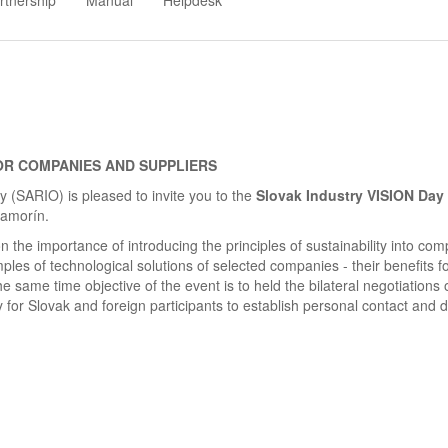
rtnership
Manual
Helpdesk
OR COMPANIES AND SUPPLIERS
(SARIO) is pleased to invite you to the
Slovak Industry VISION Day
Šamorín.
n the importance of introducing the principles of sustainability into co
les of technological solutions of selected companies - their benefits fo
same time objective of the event is to held the bilateral negotiations 
y for Slovak and foreign participants to establish personal contact and 