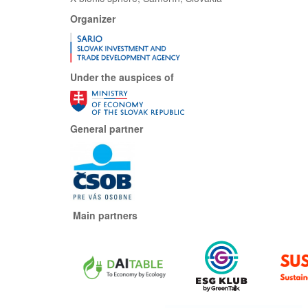
Organizer
Under the auspices of
General partner
Main partners