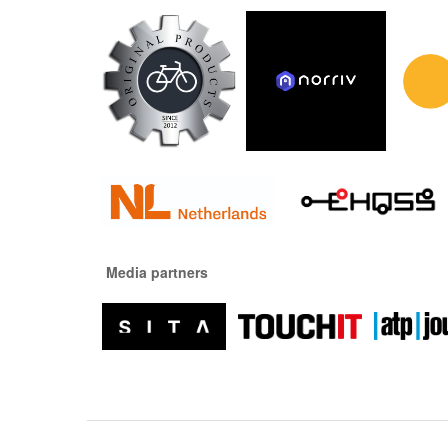
Media partners