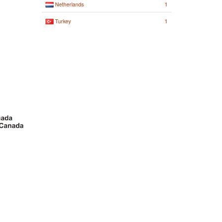
1
Netherlands
1
Turkey