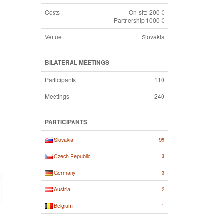
Costs
On-site 200 €
Partnership 1000 €
Venue
Slovakia
BILATERAL MEETINGS
Participants
110
Meetings
240
PARTICIPANTS
99
Slovakia
3
Czech Republic
3
Germany
2
Austria
1
Belgium