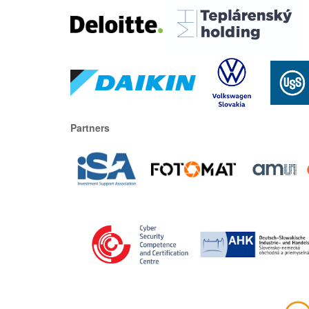
Partners