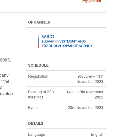
My profile
ORGANISER
 2023
,
SCHEDULE
mpany
Registration
9th June – 13th
r the
November 2023
of
Booking of B2B
14th – 19th November
develop
meetings
2023
Event
23rd November 2023
DETAILS
Language
English