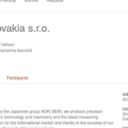
rtnership
Manual
Helpdesk
vakia s.r.o.
ad Vahom
gineering Specialist
Participants
OR
AOK
CO
by the Japanese group AOKI SEIKI, we produce precision
Slo
rn technology and machinery and the latest measuring
Du
n on the international market and thanks to the success of our