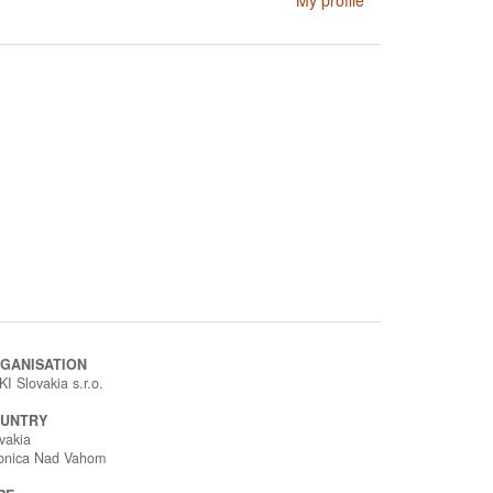
My profile
GANISATION
I Slovakia s.r.o.
UNTRY
vakia
bnica Nad Vahom