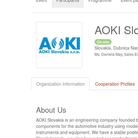
Event
Participants
Programme
Event pa
AOKI Slo
On-site
Slovakia, Dubnica N
Ms. Daniela May, Sales En
Organization Information
Cooperation Profiles
About Us
AOKI Slovakia is an engineering company founded 
components for the automotive industry using mode
instruments and equipment. We have a stable positio